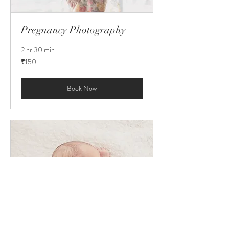
Pregnancy Photography
2 hr 30 min
150
₹150
Indian
rupees
Book Now