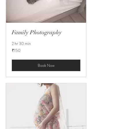
Family Photography
2 hr 30 min
150
₹150
Indian
rupees
Book Now