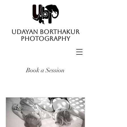
UDAYAN BORTHAKUR
PHOTOGRAPHY
Book a Session